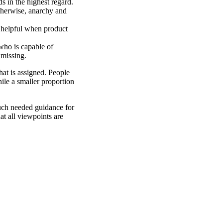
 in the highest regard.
herwise, anarchy and
 helpful when product
who is capable of
 missing.
that is assigned. People
hile a smaller proportion
uch needed guidance for
at all viewpoints are