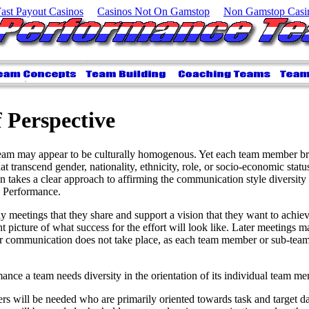
Fast Payout Casinos
Casinos Not On Gamstop
Non Gamstop Casi
f Perspective
team may appear to be culturally homogenous. Yet each team member bri
t transcend gender, nationality, ethnicity, role, or socio-economic stat
 takes a clear approach to affirming the communication style diversity t
h Performance.
y meetings that they share and support a vision that they want to achie
t picture of what success for the effort will look like. Later meetings ma
ar communication does not take place, as each team member or sub-team
nce a team needs diversity in the orientation of its individual team m
 will be needed who are primarily oriented towards task and target d