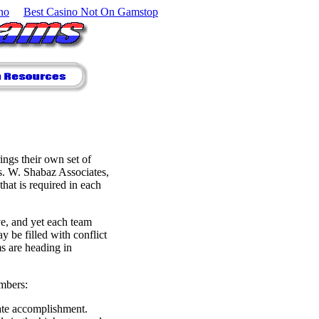
no
Best Casino Not On Gamstop
ngs their own set of
us. W. Shabaz Associates,
hat is required in each
ve, and yet each team
y be filled with conflict
s are heading in
embers:
ate accomplishment.