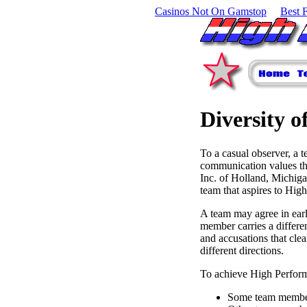
Casinos Not On Gamstop
Best 
Diversity o
To a casual observer, a 
communication values tha
Inc. of Holland, Michigan
team that aspires to Hig
A team may agree in earl
member carries a differen
and accusations that cle
different directions.
To achieve High Performa
Some team members