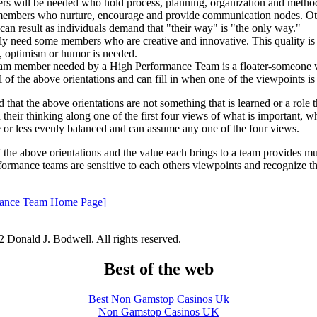
s will be needed who hold process, planning, organization and methods
members who nurture, encourage and provide communication nodes. Ot
n can result as individuals demand that "their way" is "the only way."
nly need some members who are creative and innovative. This quality is
n, optimism or humor is needed.
team member needed by a High Performance Team is a floater-someone 
ll of the above orientations and can fill in when one of the viewpoints is
d that the above orientations are not something that is learned or a role 
d their thinking along one of the first four views of what is important, w
e or less evenly balanced and can assume any one of the four views.
the above orientations and the value each brings to a team provides m
formance teams are sensitive to each others viewpoints and recognize th
rmance Team Home Page]
 Donald J. Bodwell. All rights reserved.
Best of the web
Best Non Gamstop Casinos Uk
Non Gamstop Casinos UK