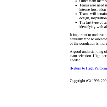
Other team member
Teams also need 
intense frustratio
Teams will certai
design, inspiratio
The last type of 
identifying with a
It important to understan
naturally tend to oriente
of the population is mor
A good understanding of 
team selection. High per
needed.
[Return to High Perfo
Copyright (C) 1996-2002