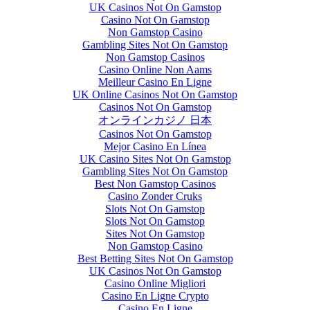
UK Casinos Not On Gamstop
Casino Not On Gamstop
Non Gamstop Casino
Gambling Sites Not On Gamstop
Non Gamstop Casinos
Casino Online Non Aams
Meilleur Casino En Ligne
UK Online Casinos Not On Gamstop
Casinos Not On Gamstop
オンラインカジノ 日本
Casinos Not On Gamstop
Mejor Casino En Línea
UK Casino Sites Not On Gamstop
Gambling Sites Not On Gamstop
Best Non Gamstop Casinos
Casino Zonder Cruks
Slots Not On Gamstop
Slots Not On Gamstop
Sites Not On Gamstop
Non Gamstop Casino
Best Betting Sites Not On Gamstop
UK Casinos Not On Gamstop
Casino Online Migliori
Casino En Ligne Crypto
Casino En Ligne